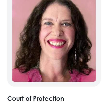
Court of Protection