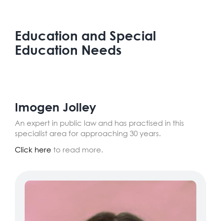
Education and Special
Education Needs
Imogen Jolley
An expert in public law and has practised in this
specialist area for approaching 30 years.
Click here
to read more.