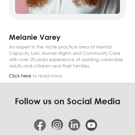
Melanie Varey
An expert in the niche practice area of Mental
Capacity Law, Human Rights and Community Care
with over 20 years experience of assisting vulnerable
adults and children and their families.
Click here
to read more.
Follow us on Social Media