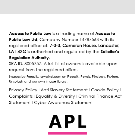
Access to Public Law
Access to
is a trading name of
Public Law Ltd
, Company Number 14787563 with its
registered office at:
7-3-3, Cameron House, Lancaster,
Solicitor’s
LA1 4XQ
is authorised and regulated by the
Regulation Authority
,
SRA ID: 8005757. A full list of owners is available upon
request from the registered office.
Images by Freepik, rawpixel.com on Freepik, Pexels, Pixabay, PxHere,
Unsplash and our own image library.
Privacy Policy
I
Anti Slavery Statement
I
Cookie Policy
I
Complaints
I
Equality & Diversity
I
Criminal Finance Act
Statement
I
Cyber Awareness Statement