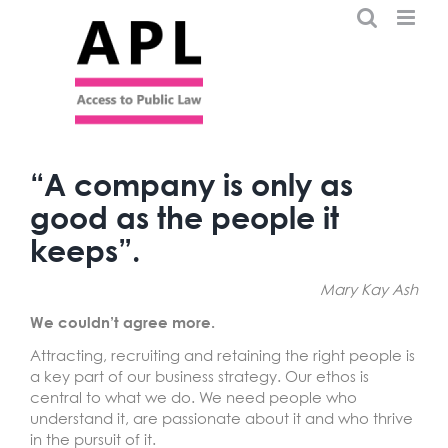
Skip
to
content
“A company is only as
good as the people it
keeps”.
Mary Kay Ash
We couldn’t agree more.
Attracting, recruiting and retaining the right people is
a key part of our business strategy. Our ethos is
central to what we do. We need people who
understand it, are passionate about it and who thrive
in the pursuit of it.