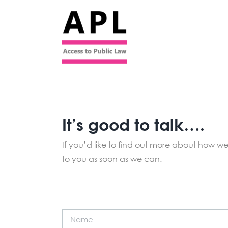
Skip
to
content
It’s good to talk….
If you’d like to find out more about how we 
to you as soon as we can.