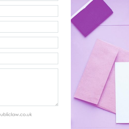
ubliclaw.co.uk