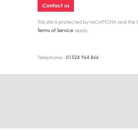
This site is protected by reCAPTCHA and th
Terms of Service
apply.
Telephone :
01524 964 866