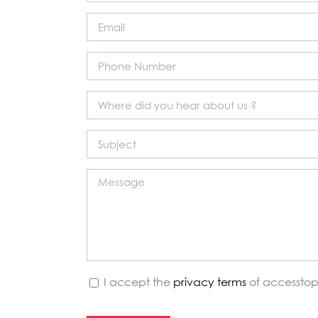
I accept the
privacy terms
of accesstop