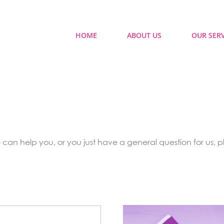
HOME
ABOUT US
OUR SERV
can help you, or you just have a general question for us, pl