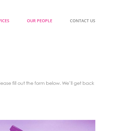
ICES
OUR PEOPLE
CONTACT US
ease fill out the form below. We’ll get back