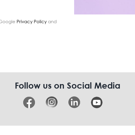
e Google
Privacy Policy
and
Follow us on Social Media